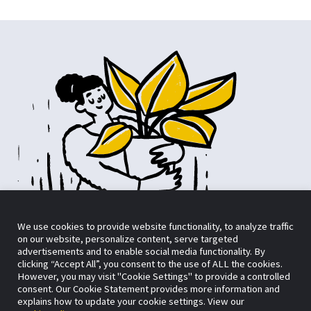
We use cookies to provide website functionality, to analyze traffic
on our website, personalize content, serve targeted
advertisements and to enable social media functionality. By
clicking “Accept All”, you consent to the use of ALL the cookies.
However, you may visit "Cookie Settings" to provide a controlled
consent. Our Cookie Statement provides more information and
Want to skip the form?
No problem.
explains how to update your cookie settings. View our