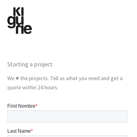
Skip
to
content
Starting a project
We ♥ the projects. Tell us what you need and get a
quote within 24 hours.