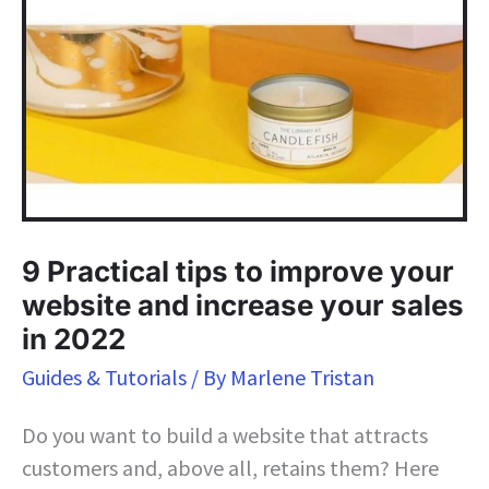
9 Practical tips to improve your
website and increase your sales
in 2022
Guides & Tutorials
/ By
Marlene Tristan
Do you want to build a website that attracts
customers and, above all, retains them? Here