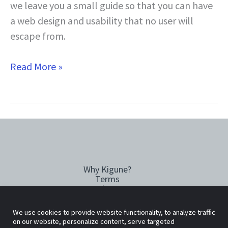
we leave you a small guide so that you can have
a web design and usability that no user will
escape from.
9
Read More »
Practical
tips
to
improve
your
website
Why Kigune?
and
Terms
increase
Privacy
Cookies policy
your
We use cookies to provide website functionality, to analyze traffic
sales
Copyright © 2026 Kigune
on our website, personalize content, serve targeted