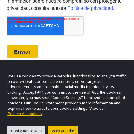
We use cookies to provide website functionality, to analyze traffic
on our website, personalize content, serve targeted
advertisements and to enable social media functionality. By
clicking “Accept All”, you consent to the use of ALL the cookies.
However, you may visit "Cookie Settings" to provide a controlled
consent. Our Cookie Statement provides more information and
explains how to update your cookie settings. View our
Política de cookies
.
Configurar cookies
Aceptar todas
Agencia de marketing digital especializada