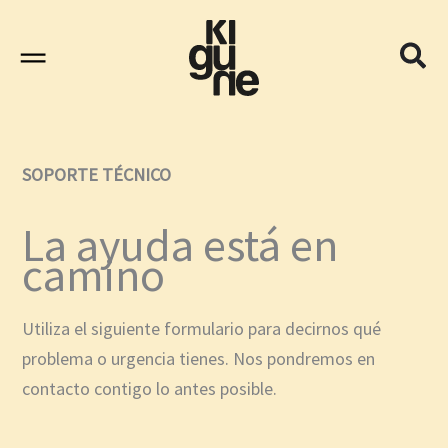
Ir
al
contenido
SOPORTE TÉCNICO
La ayuda está en
camino
Utiliza el siguiente formulario para decirnos qué
problema o urgencia tienes. Nos pondremos en
contacto contigo lo antes posible.